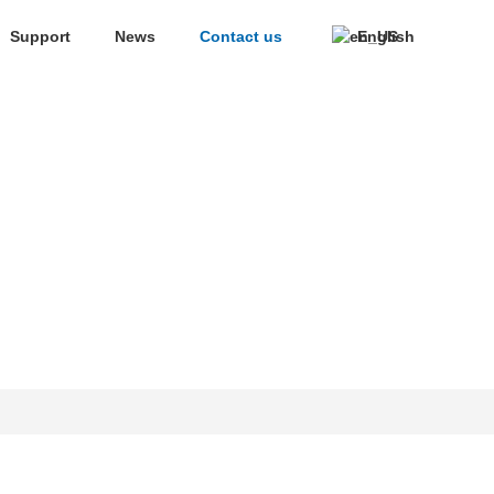
Support
News
Contact us
English