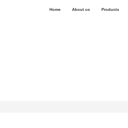
Home
About us
Products
Contact Us