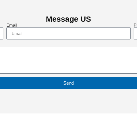
Message US
Email
P
Send