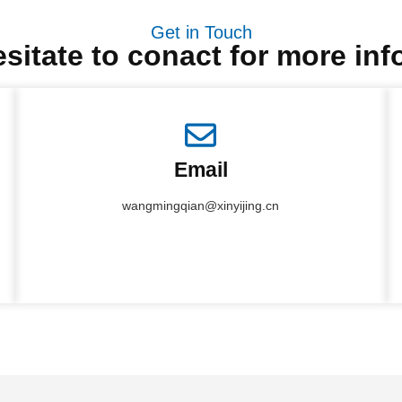
Get in Touch
sitate to conact for more in
Email
wangmingqian@xinyijing.cn