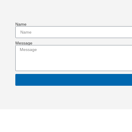
Name
Message