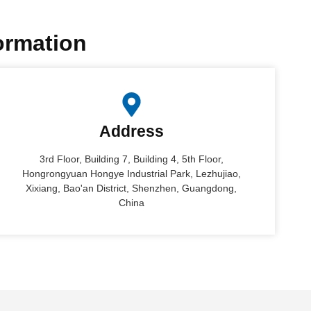
formation
Address
3rd Floor, Building 7, Building 4, 5th Floor,
Hongrongyuan Hongye Industrial Park, Lezhujiao,
Xixiang, Bao'an District, Shenzhen, Guangdong,
China