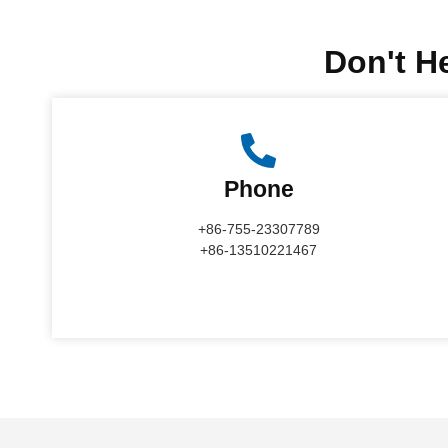
Don't He
Phone
+86-755-23307789
+86-13510221467