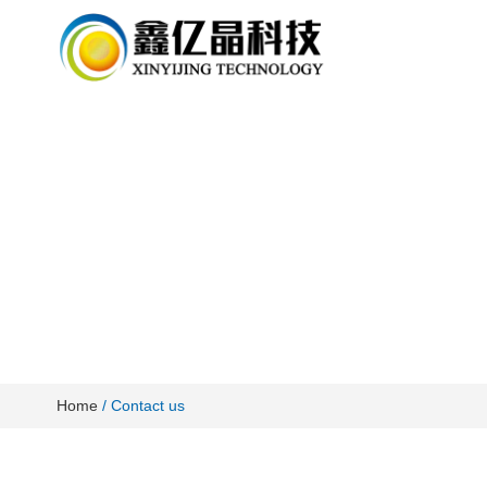
Home
/ Contact us