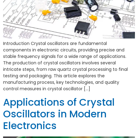
Introduction Crystal oscillators are fundamental
components in electronic circuits, providing precise and
stable frequency signals for a wide range of applications.
The production of crystal oscillators involves several
intricate steps, from raw quartz crystal processing to final
testing and packaging. This article explores the
manufacturing process, key technologies, and quality
control measures in crystal oscillator […]
Applications of Crystal
Oscillators in Modern
Electronics