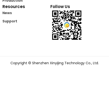
Production
Resources
Follow Us
News
Support
Copyright © Shenzhen Xinyijing Technology Co., Ltd.