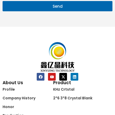
Send
About Us
Product
Profile
KHz Crtstal
Company History
2*6 3*8 Crystal Blank
Honor