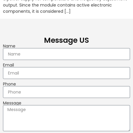
output. Since the module contains active electronic
components, it is considered […]
Message US
Name
Email
Phone
Message