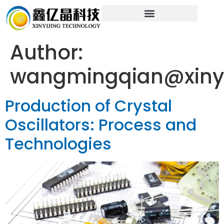
Author:
wangmingqian@xinyi
Production of Crystal
Oscillators: Process and
Technologies