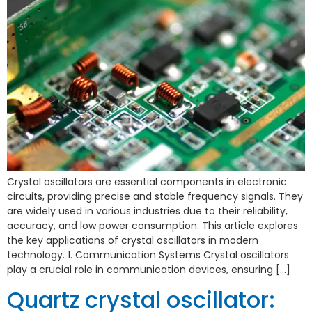
Crystal oscillators are essential components in electronic
circuits, providing precise and stable frequency signals. They
are widely used in various industries due to their reliability,
accuracy, and low power consumption. This article explores
the key applications of crystal oscillators in modern
technology. 1. Communication Systems Crystal oscillators
play a crucial role in communication devices, ensuring […]
Quartz crystal oscillator: