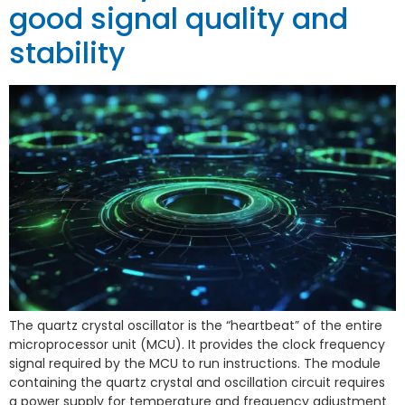
good signal quality and
stability
The quartz crystal oscillator is the “heartbeat” of the entire
microprocessor unit (MCU). It provides the clock frequency
signal required by the MCU to run instructions. The module
containing the quartz crystal and oscillation circuit requires
a power supply for temperature and frequency adjustment